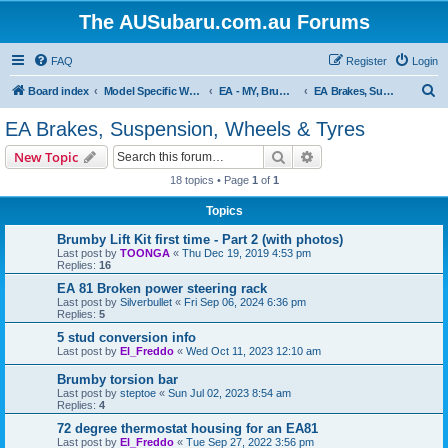
The AUSubaru.com.au Forums
FAQ
Register
Login
S
Board index
Model Specific Workshops
EA - MY, Brumby, Leone, L series & RX, Vortex & XT4
EA Brakes, Suspension, Wheels & Tyres
e
EA Brakes, Suspension, Wheels & Tyres
a
Search
Advanced search
New Topic
r
18 topics • Page
1
of
1
c
Topics
h
Brumby Lift Kit first time - Part 2 (with photos)
Last post by
TOONGA
«
Thu Dec 19, 2019 4:53 pm
Replies:
16
EA 81 Broken power steering rack
Last post by
Silverbullet
«
Fri Sep 06, 2024 6:36 pm
Replies:
5
5 stud conversion info
Last post by
El_Freddo
«
Wed Oct 11, 2023 12:10 am
Brumby torsion bar
Last post by
steptoe
«
Sun Jul 02, 2023 8:54 am
Replies:
4
72 degree thermostat housing for an EA81
Last post by
El_Freddo
«
Tue Sep 27, 2022 3:56 pm