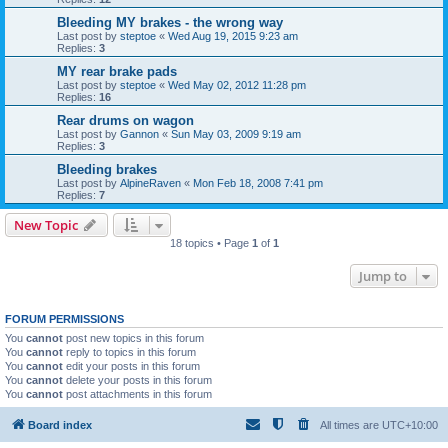
Bleeding MY brakes - the wrong way
Last post by
steptoe
«
Wed Aug 19, 2015 9:23 am
Replies:
3
MY rear brake pads
Last post by
steptoe
«
Wed May 02, 2012 11:28 pm
Replies:
16
Rear drums on wagon
Last post by
Gannon
«
Sun May 03, 2009 9:19 am
Replies:
3
Bleeding brakes
Last post by
AlpineRaven
«
Mon Feb 18, 2008 7:41 pm
Replies:
7
New Topic
18 topics • Page
1
of
1
Jump to
FORUM PERMISSIONS
You
cannot
post new topics in this forum
You
cannot
reply to topics in this forum
You
cannot
edit your posts in this forum
You
cannot
delete your posts in this forum
You
cannot
post attachments in this forum
Board index
All times are
UTC+10:00