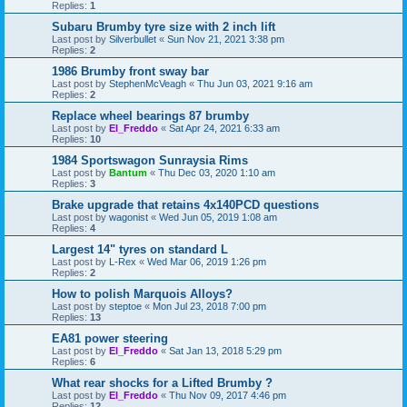
Replies:
1
Subaru Brumby tyre size with 2 inch lift
Last post by
Silverbullet
«
Sun Nov 21, 2021 3:38 pm
Replies:
2
1986 Brumby front sway bar
Last post by
StephenMcVeagh
«
Thu Jun 03, 2021 9:16 am
Replies:
2
Replace wheel bearings 87 brumby
Last post by
El_Freddo
«
Sat Apr 24, 2021 6:33 am
Replies:
10
1984 Sportswagon Sunraysia Rims
Last post by
Bantum
«
Thu Dec 03, 2020 1:10 am
Replies:
3
Brake upgrade that retains 4x140PCD questions
Last post by
wagonist
«
Wed Jun 05, 2019 1:08 am
Replies:
4
Largest 14" tyres on standard L
Last post by
L-Rex
«
Wed Mar 06, 2019 1:26 pm
Replies:
2
How to polish Marquois Alloys?
Last post by
steptoe
«
Mon Jul 23, 2018 7:00 pm
Replies:
13
EA81 power steering
Last post by
El_Freddo
«
Sat Jan 13, 2018 5:29 pm
Replies:
6
What rear shocks for a Lifted Brumby ?
Last post by
El_Freddo
«
Thu Nov 09, 2017 4:46 pm
Replies:
12