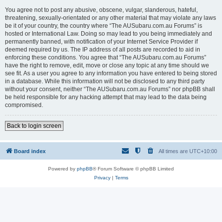
You agree not to post any abusive, obscene, vulgar, slanderous, hateful,
threatening, sexually-orientated or any other material that may violate any laws
be it of your country, the country where “The AUSubaru.com.au Forums” is
hosted or International Law. Doing so may lead to you being immediately and
permanently banned, with notification of your Internet Service Provider if
deemed required by us. The IP address of all posts are recorded to aid in
enforcing these conditions. You agree that “The AUSubaru.com.au Forums”
have the right to remove, edit, move or close any topic at any time should we
see fit. As a user you agree to any information you have entered to being stored
in a database. While this information will not be disclosed to any third party
without your consent, neither “The AUSubaru.com.au Forums” nor phpBB shall
be held responsible for any hacking attempt that may lead to the data being
compromised.
Back to login screen
Board index
All times are
UTC+10:00
Powered by
phpBB
® Forum Software © phpBB Limited
Privacy
|
Terms