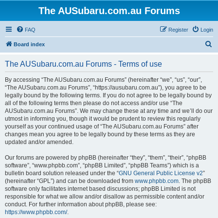
The AUSubaru.com.au Forums
FAQ
Register
Login
S
Board index
e
The AUSubaru.com.au Forums - Terms of use
a
r
By accessing “The AUSubaru.com.au Forums” (hereinafter “we”, “us”, “our”,
“The AUSubaru.com.au Forums”, “https://ausubaru.com.au”), you agree to be
c
legally bound by the following terms. If you do not agree to be legally bound by
h
all of the following terms then please do not access and/or use “The
AUSubaru.com.au Forums”. We may change these at any time and we’ll do our
utmost in informing you, though it would be prudent to review this regularly
yourself as your continued usage of “The AUSubaru.com.au Forums” after
changes mean you agree to be legally bound by these terms as they are
updated and/or amended.
Our forums are powered by phpBB (hereinafter “they”, “them”, “their”, “phpBB
software”, “www.phpbb.com”, “phpBB Limited”, “phpBB Teams”) which is a
bulletin board solution released under the “
GNU General Public License v2
”
(hereinafter “GPL”) and can be downloaded from
www.phpbb.com
. The phpBB
software only facilitates internet based discussions; phpBB Limited is not
responsible for what we allow and/or disallow as permissible content and/or
conduct. For further information about phpBB, please see:
https://www.phpbb.com/
.