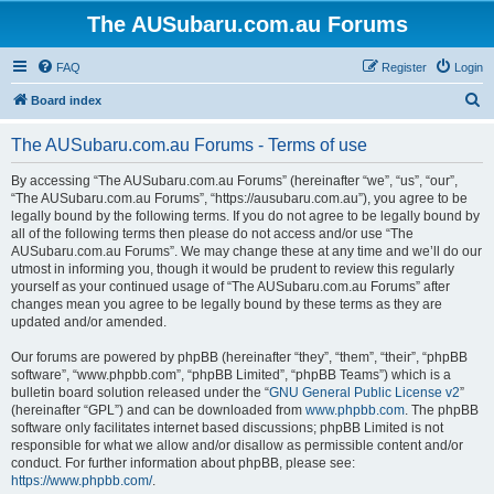
The AUSubaru.com.au Forums
FAQ
Register
Login
S
Board index
e
The AUSubaru.com.au Forums - Terms of use
a
r
By accessing “The AUSubaru.com.au Forums” (hereinafter “we”, “us”, “our”,
“The AUSubaru.com.au Forums”, “https://ausubaru.com.au”), you agree to be
c
legally bound by the following terms. If you do not agree to be legally bound by
h
all of the following terms then please do not access and/or use “The
AUSubaru.com.au Forums”. We may change these at any time and we’ll do our
utmost in informing you, though it would be prudent to review this regularly
yourself as your continued usage of “The AUSubaru.com.au Forums” after
changes mean you agree to be legally bound by these terms as they are
updated and/or amended.
Our forums are powered by phpBB (hereinafter “they”, “them”, “their”, “phpBB
software”, “www.phpbb.com”, “phpBB Limited”, “phpBB Teams”) which is a
bulletin board solution released under the “
GNU General Public License v2
”
(hereinafter “GPL”) and can be downloaded from
www.phpbb.com
. The phpBB
software only facilitates internet based discussions; phpBB Limited is not
responsible for what we allow and/or disallow as permissible content and/or
conduct. For further information about phpBB, please see:
https://www.phpbb.com/
.