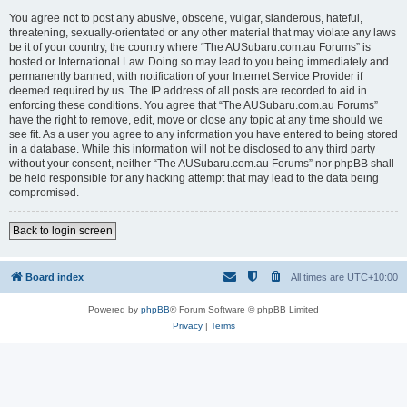
You agree not to post any abusive, obscene, vulgar, slanderous, hateful,
threatening, sexually-orientated or any other material that may violate any laws
be it of your country, the country where “The AUSubaru.com.au Forums” is
hosted or International Law. Doing so may lead to you being immediately and
permanently banned, with notification of your Internet Service Provider if
deemed required by us. The IP address of all posts are recorded to aid in
enforcing these conditions. You agree that “The AUSubaru.com.au Forums”
have the right to remove, edit, move or close any topic at any time should we
see fit. As a user you agree to any information you have entered to being stored
in a database. While this information will not be disclosed to any third party
without your consent, neither “The AUSubaru.com.au Forums” nor phpBB shall
be held responsible for any hacking attempt that may lead to the data being
compromised.
Back to login screen
Board index
All times are
UTC+10:00
Powered by
phpBB
® Forum Software © phpBB Limited
Privacy
|
Terms