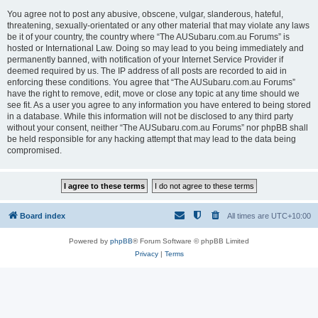
You agree not to post any abusive, obscene, vulgar, slanderous, hateful,
threatening, sexually-orientated or any other material that may violate any laws
be it of your country, the country where “The AUSubaru.com.au Forums” is
hosted or International Law. Doing so may lead to you being immediately and
permanently banned, with notification of your Internet Service Provider if
deemed required by us. The IP address of all posts are recorded to aid in
enforcing these conditions. You agree that “The AUSubaru.com.au Forums”
have the right to remove, edit, move or close any topic at any time should we
see fit. As a user you agree to any information you have entered to being stored
in a database. While this information will not be disclosed to any third party
without your consent, neither “The AUSubaru.com.au Forums” nor phpBB shall
be held responsible for any hacking attempt that may lead to the data being
compromised.
Board index
All times are
UTC+10:00
Powered by
phpBB
® Forum Software © phpBB Limited
Privacy
|
Terms