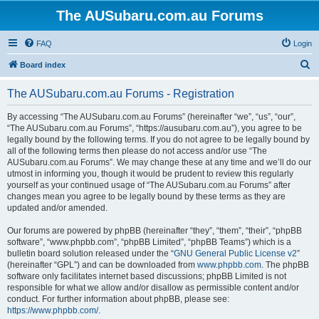
The AUSubaru.com.au Forums
FAQ
Login
S
Board index
e
The AUSubaru.com.au Forums - Registration
a
r
By accessing “The AUSubaru.com.au Forums” (hereinafter “we”, “us”, “our”,
“The AUSubaru.com.au Forums”, “https://ausubaru.com.au”), you agree to be
c
legally bound by the following terms. If you do not agree to be legally bound by
h
all of the following terms then please do not access and/or use “The
AUSubaru.com.au Forums”. We may change these at any time and we’ll do our
utmost in informing you, though it would be prudent to review this regularly
yourself as your continued usage of “The AUSubaru.com.au Forums” after
changes mean you agree to be legally bound by these terms as they are
updated and/or amended.
Our forums are powered by phpBB (hereinafter “they”, “them”, “their”, “phpBB
software”, “www.phpbb.com”, “phpBB Limited”, “phpBB Teams”) which is a
bulletin board solution released under the “
GNU General Public License v2
”
(hereinafter “GPL”) and can be downloaded from
www.phpbb.com
. The phpBB
software only facilitates internet based discussions; phpBB Limited is not
responsible for what we allow and/or disallow as permissible content and/or
conduct. For further information about phpBB, please see:
https://www.phpbb.com/
.