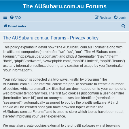
The AUSubaru.com.au Forums
FAQ
Register
Login
S
Board index
e
The AUSubaru.com.au Forums - Privacy policy
a
r
This policy explains in detail how “The AUSubaru.com.au Forums” along with
its affiliated companies (hereinafter “we”, “us”, “our”, “The AUSubaru.com.au
c
Forums”, “https://ausubaru.com.au”) and phpBB (hereinafter “they”, “them”,
h
“their”, “phpBB software”, “www.phpbb.com”, “phpBB Limited”, “phpBB Teams”)
use any information collected during any session of usage by you (hereinafter
“your information”).
Your information is collected via two ways. Firstly, by browsing “The
AUSubaru.com.au Forums” will cause the phpBB software to create a number
of cookies, which are small text files that are downloaded on to your computer’s
web browser temporary files. The first two cookies just contain a user identifier
(hereinafter “user-id”) and an anonymous session identifier (hereinafter
“session-id”), automatically assigned to you by the phpBB software. A third
cookie will be created once you have browsed topics within “The
AUSubaru.com.au Forums” and is used to store which topics have been read,
thereby improving your user experience.
We may also create cookies external to the phpBB software whilst browsing