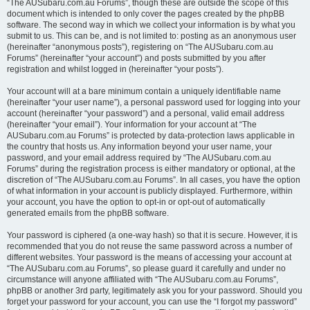
“The AUSubaru.com.au Forums”, though these are outside the scope of this
document which is intended to only cover the pages created by the phpBB
software. The second way in which we collect your information is by what you
submit to us. This can be, and is not limited to: posting as an anonymous user
(hereinafter “anonymous posts”), registering on “The AUSubaru.com.au
Forums” (hereinafter “your account”) and posts submitted by you after
registration and whilst logged in (hereinafter “your posts”).
Your account will at a bare minimum contain a uniquely identifiable name
(hereinafter “your user name”), a personal password used for logging into your
account (hereinafter “your password”) and a personal, valid email address
(hereinafter “your email”). Your information for your account at “The
AUSubaru.com.au Forums” is protected by data-protection laws applicable in
the country that hosts us. Any information beyond your user name, your
password, and your email address required by “The AUSubaru.com.au
Forums” during the registration process is either mandatory or optional, at the
discretion of “The AUSubaru.com.au Forums”. In all cases, you have the option
of what information in your account is publicly displayed. Furthermore, within
your account, you have the option to opt-in or opt-out of automatically
generated emails from the phpBB software.
Your password is ciphered (a one-way hash) so that it is secure. However, it is
recommended that you do not reuse the same password across a number of
different websites. Your password is the means of accessing your account at
“The AUSubaru.com.au Forums”, so please guard it carefully and under no
circumstance will anyone affiliated with “The AUSubaru.com.au Forums”,
phpBB or another 3rd party, legitimately ask you for your password. Should you
forget your password for your account, you can use the “I forgot my password”