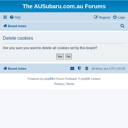
The AUSubaru.com.au Forums
FAQ
Register
Login
S
Board index
e
Delete cookies
a
r
Are you sure you want to delete all cookies set by this board?
c
h
Board index
All times are
UTC+10:00
Powered by
phpBB
® Forum Software © phpBB Limited
Privacy
|
Terms