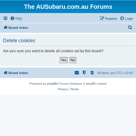
The AUSubaru.com.au Forums
FAQ
Register
Login
S
Board index
e
Delete cookies
a
r
Are you sure you want to delete all cookies set by this board?
c
h
Board index
All times are
UTC+10:00
Powered by
phpBB
® Forum Software © phpBB Limited
Privacy
|
Terms