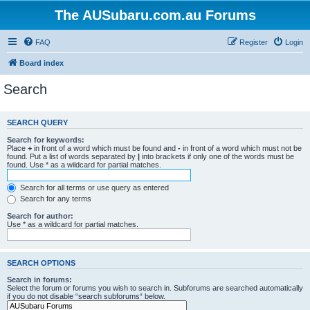
The AUSubaru.com.au Forums
FAQ
Register
Login
Board index
Search
SEARCH QUERY
Search for keywords:
Place
+
in front of a word which must be found and
-
in front of a word which must not be
found. Put a list of words separated by
|
into brackets if only one of the words must be
found. Use * as a wildcard for partial matches.
Search for all terms or use query as entered
Search for any terms
Search for author:
Use * as a wildcard for partial matches.
SEARCH OPTIONS
Search in forums:
Select the forum or forums you wish to search in. Subforums are searched automatically
if you do not disable “search subforums“ below.