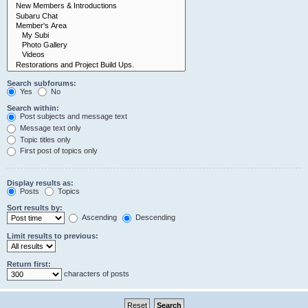
Search subforums:
Yes
No
Search within:
Post subjects and message text
Message text only
Topic titles only
First post of topics only
Display results as:
Posts
Topics
Sort results by:
Ascending
Descending
Limit results to previous:
Return first:
characters of posts