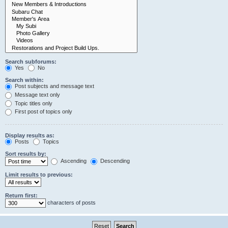
Search subforums:
Yes
No
Search within:
Post subjects and message text
Message text only
Topic titles only
First post of topics only
Display results as:
Posts
Topics
Sort results by:
Ascending
Descending
Limit results to previous:
Return first:
characters of posts