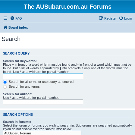
The AUSubaru.com.au Forums
FAQ
Register
Login
Board index
Search
SEARCH QUERY
Search for keywords:
Place
+
in front of a word which must be found and
-
in front of a word which must not be
found. Put a list of words separated by
|
into brackets if only one of the words must be
found. Use * as a wildcard for partial matches.
Search for all terms or use query as entered
Search for any terms
Search for author:
Use * as a wildcard for partial matches.
SEARCH OPTIONS
Search in forums:
Select the forum or forums you wish to search in. Subforums are searched automatically
if you do not disable “search subforums“ below.