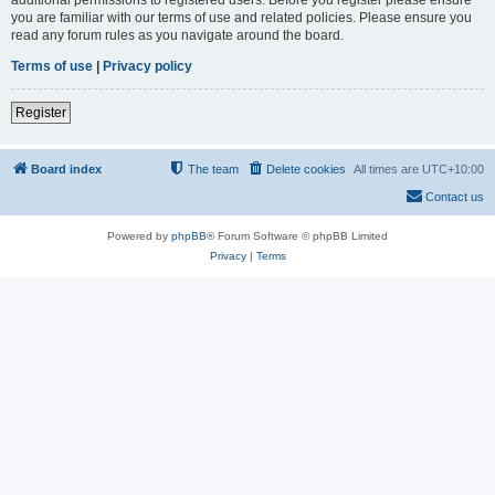
you are familiar with our terms of use and related policies. Please ensure you
read any forum rules as you navigate around the board.
Terms of use
|
Privacy policy
Register
Board index
The team
Delete cookies
All times are
UTC+10:00
Contact us
Powered by
phpBB
® Forum Software © phpBB Limited
Privacy
|
Terms