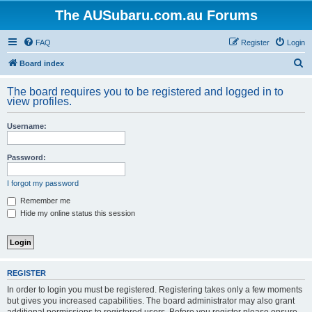
The AUSubaru.com.au Forums
FAQ
Register
Login
S
Board index
e
The board requires you to be registered and logged in to
a
view profiles.
r
Username:
c
h
Password:
I forgot my password
Remember me
Hide my online status this session
REGISTER
In order to login you must be registered. Registering takes only a few moments
but gives you increased capabilities. The board administrator may also grant
additional permissions to registered users. Before you register please ensure