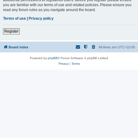
you are familiar with our terms of use and related policies. Please ensure you
read any forum rules as you navigate around the board.
Terms of use
|
Privacy policy
Register
Board index
All times are
UTC+10:00
Powered by
phpBB
® Forum Software © phpBB Limited
Privacy
|
Terms