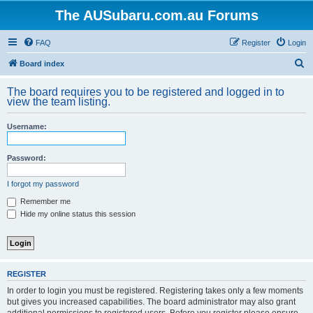
The AUSubaru.com.au Forums
FAQ
Register
Login
S
Board index
e
The board requires you to be registered and logged in to
a
view the team listing.
r
Username:
c
h
Password:
I forgot my password
Remember me
Hide my online status this session
REGISTER
In order to login you must be registered. Registering takes only a few moments
but gives you increased capabilities. The board administrator may also grant
additional permissions to registered users. Before you register please ensure