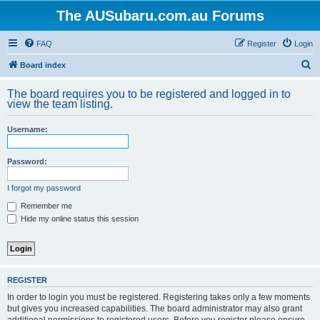
The AUSubaru.com.au Forums
FAQ
Register
Login
S
Board index
e
The board requires you to be registered and logged in to
a
view the team listing.
r
Username:
c
h
Password:
I forgot my password
Remember me
Hide my online status this session
REGISTER
In order to login you must be registered. Registering takes only a few moments
but gives you increased capabilities. The board administrator may also grant
additional permissions to registered users. Before you register please ensure