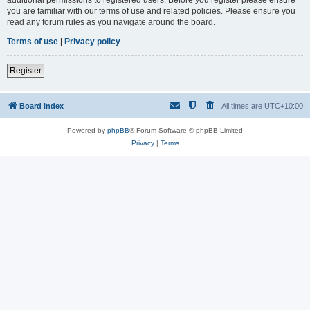
you are familiar with our terms of use and related policies. Please ensure you
read any forum rules as you navigate around the board.
Terms of use
|
Privacy policy
Register
Board index
All times are
UTC+10:00
Powered by
phpBB
® Forum Software © phpBB Limited
Privacy
|
Terms