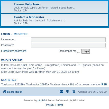
Forum Help Area
Look for help topics on Forum related issues here ...
Topics:
174
Contact a Moderator
Ask for help from the Admin / Moderators ...
Topics:
180
LOGIN
•
REGISTER
Username:
Password:
I forgot my password
Remember me
WHO IS ONLINE
In total there are
1321
users online :: 3 registered, 0 hidden and 1318 guests (based on
users active over the past 5 minutes)
Most users ever online was
11779
on Mon Jun 01, 2026 12:19 pm
STATISTICS
Total posts
223298
• Total topics
20943
• Total members
4101
• Our newest member
RSH
Board index
All times are
UTC+10:00
Powered by
phpBB
® Forum Software © phpBB Limited
Privacy
|
Terms