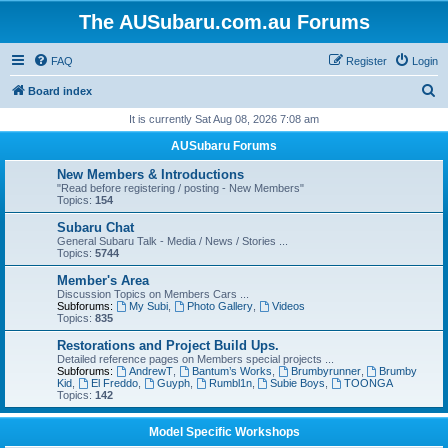
The AUSubaru.com.au Forums
FAQ
Register
Login
S
Board index
e
It is currently Sat Aug 08, 2026 7:08 am
a
AUSubaru Forums
r
New Members & Introductions
c
"Read before registering / posting - New Members"
Topics:
154
h
Subaru Chat
General Subaru Talk - Media / News / Stories ...
Topics:
5744
Member's Area
Discussion Topics on Members Cars ...
Subforums:
My Subi
,
Photo Gallery
,
Videos
Topics:
835
Restorations and Project Build Ups.
Detailed reference pages on Members special projects ...
Subforums:
AndrewT
,
Bantum’s Works
,
Brumbyrunner
,
Brumby
Kid
,
El Freddo
,
Guyph
,
Rumbl1n
,
Subie Boys
,
TOONGA
Topics:
142
Model Specific Workshops