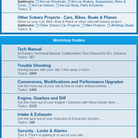
Subforums:
Kei car Drivetrain
,
Kei car Brakes, Suspension, Rims &
Tyres
,
Kei car Interior
,
Kei car Body, Paint & Exterior
Topics:
2
Other Subaru Projects - Cars, Bikes, Boats & Planes
Show us your Car, Bike, Boat & Plane or other odd ball Subaru project ...
Subforums:
Other Subaru Car Projects
,
Bike Projects
,
All things Boats
Topics:
4
Workshop Studios
Tech Manual
AUSubaru Technical Manual. Collaborative Tech Manual for ALL Subarus.
Topics:
117
Trouble Shooting
Having issues with your ride ? Ask away in here ...
Topics:
1666
Conversions, Modifications and Performance Upgrades
Get the most out of your ride & how to make enhancements ...
Topics:
1445
Engine, Gearbox and Diff
Get the most out of your Engine / Gearbox with these handy hints ...
Topics:
2133
Intake & Exhausts
Get the best out of your Induction & Extraction System ...
Topics:
168
Security - Locks & Alarms
Tips & Tricks to getting in or out of your ride ...