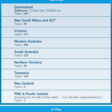
Your Area
Queensland
Subforums:
Club chat
,
What's on
Topics:
362
New South Wales and ACT
Topics:
90
Victoria
Topics:
177
Western Australia
Topics:
984
South Australia
Topics:
125
Northern Territory
Topics:
25
Tasmania
Topics:
154
New Zealand
Topics:
5
PNG & Pacific Islands
Something for the folks further afield ... ( but still within regional influence )
Topics:
1
At Play