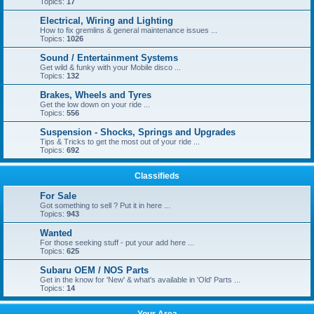
Topics:
17
Electrical, Wiring and Lighting
How to fix gremlins & general maintenance issues ...
Topics:
1026
Sound / Entertainment Systems
Get wild & funky with your Mobile disco ...
Topics:
132
Brakes, Wheels and Tyres
Get the low down on your ride ...
Topics:
556
Suspension - Shocks, Springs and Upgrades
Tips & Tricks to get the most out of your ride ...
Topics:
692
Classifieds
For Sale
Got something to sell ? Put it in here ...
Topics:
943
Wanted
For those seeking stuff - put your add here ...
Topics:
625
Subaru OEM / NOS Parts
Get in the know for 'New' & what's available in 'Old' Parts ...
Topics:
14