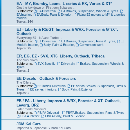
EA - MY, Brumby, Leone, L series & RX, Vortex & XT4
Get the low down on First gen Subaru's ...
Subforums:
EA Drivetrain
,
EA Brakes, Suspension, Wheels & Tyres
,
EA Interior
,
EA Body, Paint & Exterior
,
Fitting EJ motors to MY & L series
models
Topics:
144
EJ - Liberty & RS/GT, Impreza & WRX, Forester & GT/XT,
Outback
Everything EJ - NA and Turbo ...
Subforums:
EJ Drivetrain
,
EJ Brakes, Suspension, Rims & Tyres
,
EJ
Model's Interior
,
Body, Paint & Exterior
,
Conversion work
Topics:
25
ER, EG, EZ - SVX, XT6, Liberty, Outback, Tribeca
The Subi Sixes ...
Subforums:
SVX Specific
,
Drivetrain
,
Brakes, Suspension, Wheels &
Tyres
Topics:
2
EE Diesels - Outback & Foresters
The Oilers ...
Subforums:
EE series Drivetrain
,
EE series Brakes, Suspension, Rims &
Tyres
,
EE series Interiors
,
Body, Paint & Exterior
Topics:
2
FB / FA - Liberty, Impreza & WRX, Forester & XT, Outback,
Levorg, BRZ
Later model Subaru's ...
Subforums:
FB/FA Drivetrain
,
FB/FA Brakes, Suspension, Rims & Tyres
,
FB/FA Interior
,
FB/FA Body, Paint & Exterior
JDM Kei Cars
Imported & Japanese Subaru Kei Cars ...