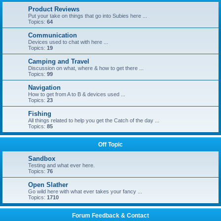
Product Reviews
Put your take on things that go into Subies here ...
Topics:
64
Communication
Devices used to chat with here ...
Topics:
19
Camping and Travel
Discussion on what, where & how to get there ...
Topics:
99
Navigation
How to get from A to B & devices used ...
Topics:
23
Fishing
All things related to help you get the Catch of the day ...
Topics:
85
Off Topic
Sandbox
Testing and what ever here.
Topics:
76
Open Slather
Go wild here with what ever takes your fancy ...
Topics:
1710
Forum Feedback & Contact