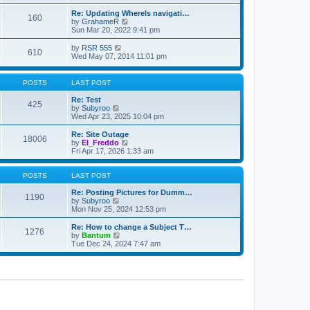
e
t
e
l
w
s
Re: Updating WhereIs navigati…
a
160
t
t
V
by
GrahameR
t
h
p
i
Sun Mar 20, 2022 9:41 pm
e
e
o
e
s
l
s
w
V
by
RSR 555
t
610
a
t
t
i
Wed May 07, 2014 11:01 pm
p
t
h
e
o
e
e
w
s
s
l
t
t
POSTS
LAST POST
t
a
h
p
t
e
Re: Test
o
425
e
l
V
by
Subyroo
s
s
a
i
Wed Apr 23, 2025 10:04 pm
t
t
t
e
p
e
w
Re: Site Outage
o
18006
s
t
V
by
El_Freddo
s
t
h
i
Fri Apr 17, 2026 1:33 am
t
p
e
e
o
l
w
s
a
t
POSTS
LAST POST
t
t
h
e
e
Re: Posting Pictures for Dumm…
1190
s
V
l
by
Subyroo
t
i
a
Mon Nov 25, 2024 12:53 pm
p
e
t
o
w
e
Re: How to change a Subject T…
1276
s
t
s
V
by
Bantum
t
h
t
i
Tue Dec 24, 2024 7:47 am
e
p
e
l
o
w
a
s
t
t
t
h
e
e
s
l
t
a
p
t