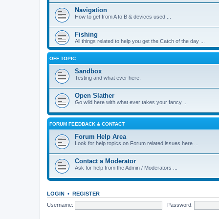
Navigation
How to get from A to B & devices used ...
Fishing
All things related to help you get the Catch of the day ...
OFF TOPIC
Sandbox
Testing and what ever here.
Open Slather
Go wild here with what ever takes your fancy ...
FORUM FEEDBACK & CONTACT
Forum Help Area
Look for help topics on Forum related issues here ...
Contact a Moderator
Ask for help from the Admin / Moderators ...
LOGIN
•
REGISTER
Username:
Password: