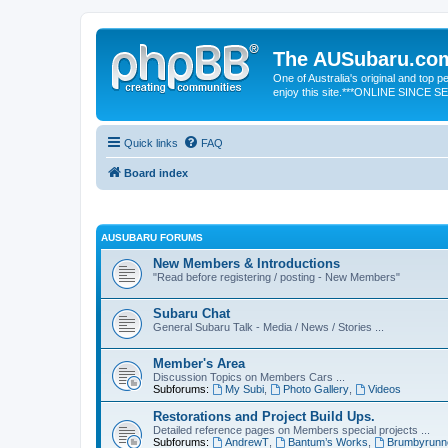
The AUSubaru.co
One of Australia's original and top
enjoy this site.***ONLINE SINCE 
Quick links
FAQ
Board index
AUSUBARU FORUMS
New Members & Introductions
"Read before registering / posting - New Members"
Subaru Chat
General Subaru Talk - Media / News / Stories ...
Member's Area
Discussion Topics on Members Cars ...
Subforums:
My Subi
,
Photo Gallery
,
Videos
Restorations and Project Build Ups.
Detailed reference pages on Members special projects ...
Subforums:
AndrewT
,
Bantum’s Works
,
Brumbyrunn