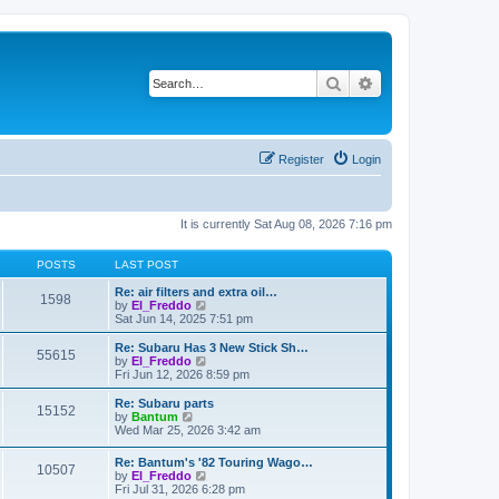
Search
Advanced search
Register
Login
It is currently Sat Aug 08, 2026 7:16 pm
POSTS
LAST POST
Re: air filters and extra oil…
1598
V
by
El_Freddo
i
Sat Jun 14, 2025 7:51 pm
e
w
Re: Subaru Has 3 New Stick Sh…
55615
t
V
by
El_Freddo
h
i
Fri Jun 12, 2026 8:59 pm
e
e
l
w
Re: Subaru parts
15152
a
t
V
by
Bantum
t
h
i
Wed Mar 25, 2026 3:42 am
e
e
e
s
l
w
Re: Bantum's '82 Touring Wago…
t
a
10507
t
V
by
El_Freddo
p
t
h
i
Fri Jul 31, 2026 6:28 pm
o
e
e