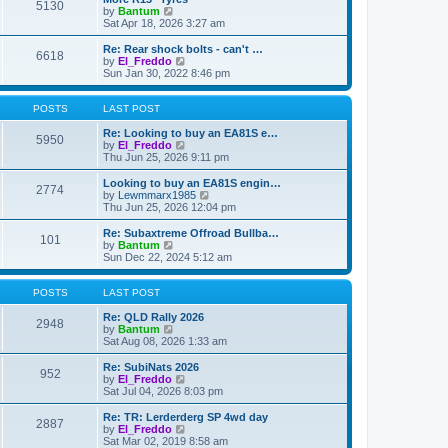
t
t
5130
a
t
V
by
Bantum
p
t
h
i
Sat Apr 18, 2026 3:27 am
o
e
e
e
s
s
l
w
Re: Rear shock bolts - can't …
t
t
6618
a
t
V
by
El_Freddo
p
t
h
i
Sun Jan 30, 2022 8:46 pm
o
e
e
e
s
s
l
w
t
t
a
t
POSTS
LAST POST
p
t
h
o
e
e
Re: Looking to buy an EA81S e…
5950
s
s
l
V
by
El_Freddo
t
t
a
i
Thu Jun 25, 2026 9:11 pm
p
t
e
o
e
w
Looking to buy an EA81S engin…
2774
s
s
t
V
by
Lewmmarx1985
t
t
h
i
Thu Jun 25, 2026 12:04 pm
p
e
e
o
l
w
Re: Subaxtreme Offroad Bullba…
101
s
a
t
V
by
Bantum
t
t
h
i
Sun Dec 22, 2024 5:12 am
e
e
e
s
l
w
t
a
t
POSTS
LAST POST
p
t
h
o
e
e
Re: QLD Rally 2026
2948
s
s
l
V
by
Bantum
t
t
a
i
Sat Aug 08, 2026 1:33 am
p
t
e
o
e
w
Re: SubiNats 2026
952
s
s
t
V
by
El_Freddo
t
t
h
i
Sat Jul 04, 2026 8:03 pm
p
e
e
o
l
w
Re: TR: Lerderderg SP 4wd day
2887
s
a
t
V
by
El_Freddo
t
t
h
i
Sat Mar 02, 2019 8:58 am