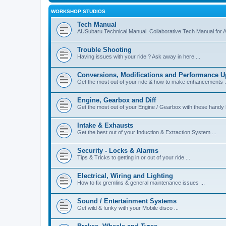
WORKSHOP STUDIOS
Tech Manual
AUSubaru Technical Manual. Collaborative Tech Manual for 
Trouble Shooting
Having issues with your ride ? Ask away in here ...
Conversions, Modifications and Performance 
Get the most out of your ride & how to make enhancements .
Engine, Gearbox and Diff
Get the most out of your Engine / Gearbox with these handy h
Intake & Exhausts
Get the best out of your Induction & Extraction System ...
Security - Locks & Alarms
Tips & Tricks to getting in or out of your ride ...
Electrical, Wiring and Lighting
How to fix gremlins & general maintenance issues ...
Sound / Entertainment Systems
Get wild & funky with your Mobile disco ...