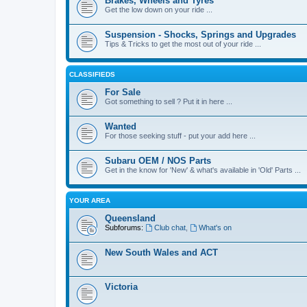
Brakes, Wheels and Tyres
Get the low down on your ride ...
Suspension - Shocks, Springs and Upgrades
Tips & Tricks to get the most out of your ride ...
CLASSIFIEDS
For Sale
Got something to sell ? Put it in here ...
Wanted
For those seeking stuff - put your add here ...
Subaru OEM / NOS Parts
Get in the know for 'New' & what's available in 'Old' Parts ...
YOUR AREA
Queensland
Subforums:
Club chat
,
What's on
New South Wales and ACT
Victoria