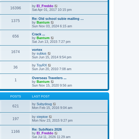
e
e
e
s
l
w
V
by
El_Freddo
t
16396
a
t
i
Sat Apr 01, 2017 10:15 pm
p
t
h
e
o
e
e
w
Re: Old school subie mailing …
s
s
l
1375
t
V
by
Bantum
t
t
a
h
i
Sun Nov 03, 2024 6:15 am
p
t
e
e
o
e
l
w
Crack ...
s
s
a
656
t
V
by
Bantum
t
t
t
h
i
Sat Jun 13, 2015 7:27 pm
p
e
e
e
o
s
l
w
vortex
s
t
1674
a
t
V
by
subius
t
p
t
h
i
Sun Jun 15, 2014 9:54 pm
o
e
e
e
s
s
l
w
V
by
ToyRX
t
t
36
a
t
i
Sun Jun 20, 2010 7:08 am
p
t
h
e
o
e
e
w
Overseas Travelers ...
s
s
l
1
t
V
by
Bantum
t
t
a
h
i
Sun Nov 15, 2020 9:56 am
p
t
e
e
o
e
l
w
s
s
a
t
POSTS
LAST POST
t
t
t
h
p
e
e
V
by
Subydoug
o
621
s
l
i
Mon Feb 15, 2016 9:04 am
s
t
a
e
t
p
t
w
V
by
steptoe
o
197
e
t
i
Mon Nov 23, 2015 9:27 pm
s
s
h
e
t
t
e
w
Re: SubiNats 2026
p
l
1166
t
V
by
El_Freddo
o
a
h
i
Sat Jul 11, 2026 11:29 am
s
t
e