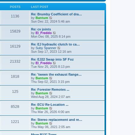
l
t
t
a
h
POSTS
LAST POST
t
e
e
l
Re: Brumby Coefficient of dra…
s
1136
a
V
by
Bantum
t
t
i
Sun Dec 22, 2024 5:46 am
p
e
e
o
s
w
Re: cv joints
s
15829
t
t
V
by
El_Freddo
t
p
h
i
Mon Dec 08, 2025 8:14 pm
o
e
e
s
l
w
Re: EJ hydraulic clutch to ca…
t
16129
a
t
V
by
Suby Spanner
t
h
i
Sun Sep 17, 2023 12:16 am
e
e
e
s
l
w
Re: EJ22 Swap into SF Foz
t
21332
a
t
V
by
El_Freddo
p
t
h
i
Tue Nov 25, 2025 8:13 pm
o
e
e
e
s
s
l
w
Re: 'tween the exhaust flange…
t
t
1818
a
t
V
by
Bantum
p
t
h
i
Thu Sep 02, 2021 3:15 pm
o
e
e
e
s
s
l
w
Re: Forester Remotes ...
t
t
125
a
t
V
by
Bantum
p
t
h
i
Wed Aug 28, 2024 2:07 am
o
e
e
e
s
s
l
w
Re: ECU Re-Location ...
t
t
8528
a
t
V
by
Bantum
p
t
h
i
Thu Mar 26, 2026 4:00 am
o
e
e
e
s
s
l
w
Re: Stereo replacement and re…
t
t
1221
a
t
V
by
Bantum
p
t
h
i
Thu May 06, 2021 2:05 am
o
e
e
e
s
s
l
w
More R13" Tyres