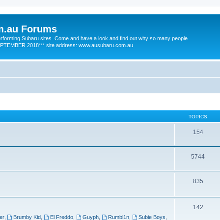
m.au Forums
 performing Subaru sites. Come and have a look and find out why so many people
SEPTEMBER 2018*** site address: www.ausubaru.com.au
TOPICS
154
5744
835
142
er
,
Brumby Kid
,
El Freddo
,
Guyph
,
Rumbl1n
,
Subie Boys
,