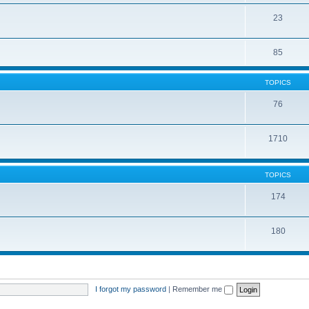
23
85
TOPICS
76
1710
TOPICS
174
180
I forgot my password
|
Remember me