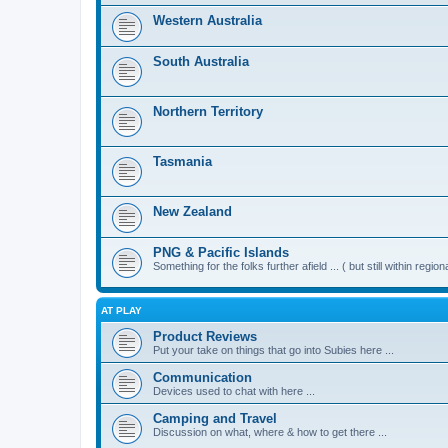
Western Australia
South Australia
Northern Territory
Tasmania
New Zealand
PNG & Pacific Islands
Something for the folks further afield ... ( but still within region
AT PLAY
Product Reviews
Put your take on things that go into Subies here ...
Communication
Devices used to chat with here ...
Camping and Travel
Discussion on what, where & how to get there ...