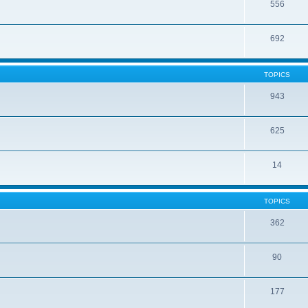
556
692
TOPICS
943
625
14
TOPICS
362
90
177