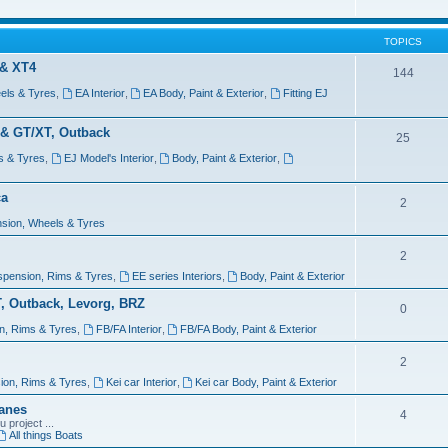
TOPICS
 & XT4
144
els & Tyres
,
EA Interior
,
EA Body, Paint & Exterior
,
Fitting EJ
 & GT/XT, Outback
25
s & Tyres
,
EJ Model's Interior
,
Body, Paint & Exterior
,
ca
2
sion, Wheels & Tyres
2
spension, Rims & Tyres
,
EE series Interiors
,
Body, Paint & Exterior
T, Outback, Levorg, BRZ
0
n, Rims & Tyres
,
FB/FA Interior
,
FB/FA Body, Paint & Exterior
2
ion, Rims & Tyres
,
Kei car Interior
,
Kei car Body, Paint & Exterior
lanes
4
 project ...
All things Boats