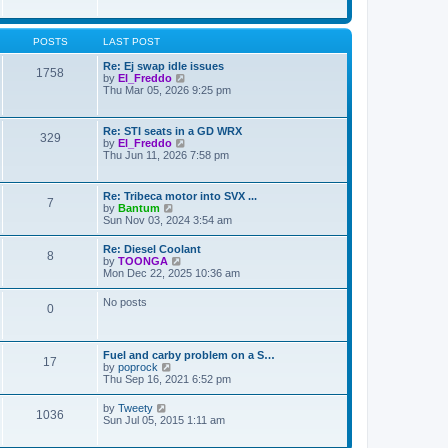
e
s
s
l
w
t
t
a
t
p
t
h
POSTS
LAST POST
o
e
e
s
s
l
Re: Ej swap idle issues
t
t
1758
a
V
by
El_Freddo
p
t
i
Thu Mar 05, 2026 9:25 pm
o
e
e
s
s
w
t
t
t
Re: STI seats in a GD WRX
p
329
h
V
by
El_Freddo
o
e
i
Thu Jun 11, 2026 7:58 pm
s
l
e
t
a
w
t
t
Re: Tribeca motor into SVX ...
e
7
h
V
by
Bantum
s
e
i
Sun Nov 03, 2024 3:54 am
t
l
e
p
a
w
o
Re: Diesel Coolant
t
8
t
s
V
by
TOONGA
e
h
t
i
Mon Dec 22, 2025 10:36 am
s
e
e
t
l
w
p
No posts
a
0
t
o
t
h
s
e
e
t
s
l
t
Fuel and carby problem on a S…
a
17
p
V
by
poprock
t
o
i
Thu Sep 16, 2021 6:52 pm
e
s
e
s
t
w
t
V
by
Tweety
1036
t
p
i
Sun Jul 05, 2015 1:11 am
h
o
e
e
s
w