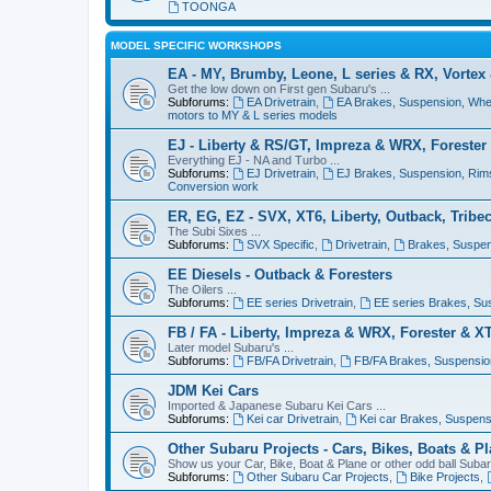
TOONGA
MODEL SPECIFIC WORKSHOPS
EA - MY, Brumby, Leone, L series & RX, Vortex
Get the low down on First gen Subaru's ...
Subforums:
EA Drivetrain
,
EA Brakes, Suspension, Whe
motors to MY & L series models
EJ - Liberty & RS/GT, Impreza & WRX, Forester
Everything EJ - NA and Turbo ...
Subforums:
EJ Drivetrain
,
EJ Brakes, Suspension, Rim
Conversion work
ER, EG, EZ - SVX, XT6, Liberty, Outback, Tribe
The Subi Sixes ...
Subforums:
SVX Specific
,
Drivetrain
,
Brakes, Suspen
EE Diesels - Outback & Foresters
The Oilers ...
Subforums:
EE series Drivetrain
,
EE series Brakes, Su
FB / FA - Liberty, Impreza & WRX, Forester & X
Later model Subaru's ...
Subforums:
FB/FA Drivetrain
,
FB/FA Brakes, Suspensio
JDM Kei Cars
Imported & Japanese Subaru Kei Cars ...
Subforums:
Kei car Drivetrain
,
Kei car Brakes, Suspens
Other Subaru Projects - Cars, Bikes, Boats & P
Show us your Car, Bike, Boat & Plane or other odd ball Subaru
Subforums:
Other Subaru Car Projects
,
Bike Projects
,