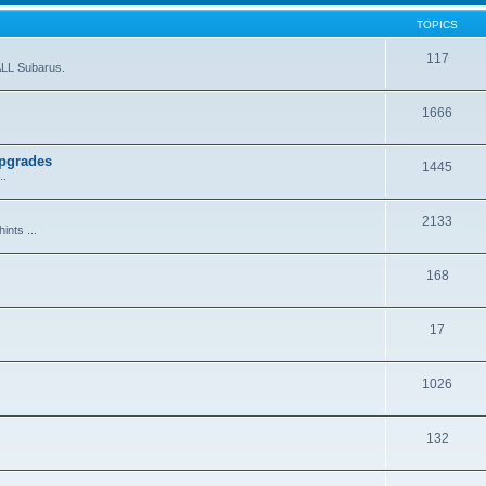
TOPICS
117
ALL Subarus.
1666
Upgrades
1445
..
2133
ints ...
168
17
1026
132