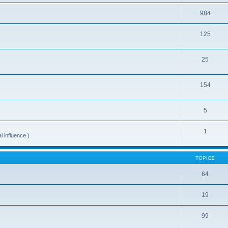
984
125
25
154
5
1
al influence )
TOPICS
64
19
99